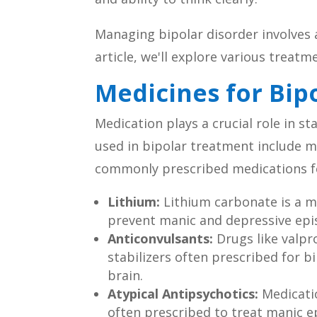
Managing bipolar disorder involves 
article, we'll explore various treatm
Medicines for Bip
Medication plays a crucial role in 
used in bipolar treatment include m
commonly prescribed medications fo
Lithium:
Lithium carbonate is a mo
prevent manic and depressive epis
Anticonvulsants:
Drugs like valpr
stabilizers often prescribed for bi
brain.
Atypical Antipsychotics:
Medicatio
often prescribed to treat manic 