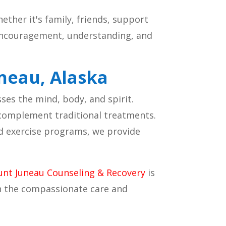
hether it's family, friends, support
 encouragement, understanding, and
uneau, Alaska
es the mind, body, and spirit.
 complement traditional treatments.
nd exercise programs, we provide
nt Juneau Counseling & Recovery
is
th the compassionate care and