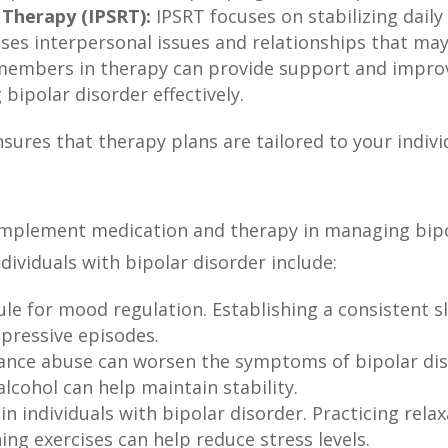
 Therapy (IPSRT):
IPSRT focuses on stabilizing daily
sses interpersonal issues and relationships that ma
 members in therapy can provide support and impro
 bipolar disorder effectively.
sures that therapy plans are tailored to your indiv
complement medication and therapy in managing bi
dividuals with bipolar disorder include:
ule for mood regulation. Establishing a consistent s
epressive episodes.
tance abuse can worsen the symptoms of bipolar dis
alcohol can help maintain stability.
n individuals with bipolar disorder. Practicing rela
ng exercises can help reduce stress levels.