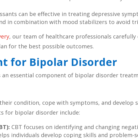
sants can be effective in treating depressive sympt
nd in combination with mood stabilizers to avoid tr
very
, our team of healthcare professionals carefully 
lan for the best possible outcomes.
t for Bipolar Disorder
is an essential component of bipolar disorder treat
their condition, cope with symptoms, and develop 
 for bipolar disorder include:
BT):
CBT focuses on identifying and changing negat
lps individuals develop coping skills and problem-so