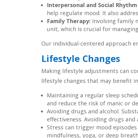
Interpersonal and Social Rhythm
help regulate mood. It also addre
Family Therapy:
Involving family
unit, which is crucial for managing
Our individual-centered approach en
Lifestyle Changes
Making lifestyle adjustments can 
lifestyle changes that may benefit in
Maintaining a regular sleep sched
and reduce the risk of manic or d
Avoiding drugs and alcohol. Subs
effectiveness. Avoiding drugs and 
Stress can trigger mood episodes i
mindfulness, yoga, or deep breathi