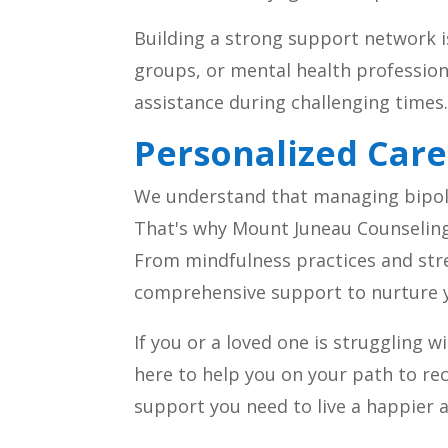
Building a strong support network is 
groups, or mental health professio
assistance during challenging times
Personalized Care
We understand that managing bipolar
That's why Mount Juneau Counseling 
From mindfulness practices and str
comprehensive support to nurture yo
If you or a loved one is struggling 
here to help you on your path to r
support you need to live a happier an