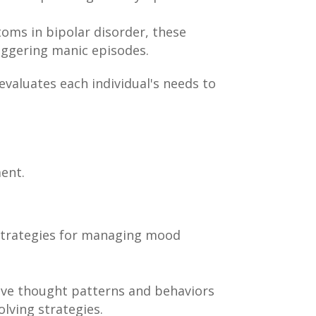
oms in bipolar disorder, these
iggering manic episodes.
evaluates each individual's needs to
ment.
strategies for managing mood
ive thought patterns and behaviors
lving strategies.