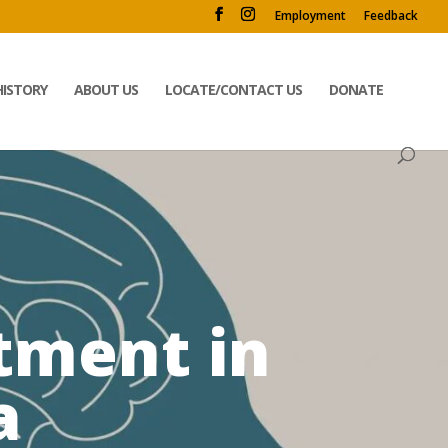
Employment
Feedback
HISTORY
ABOUT US
LOCATE/CONTACT US
DONATE
tment in
a