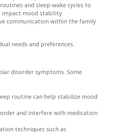
 routines and sleep-wake cycles to
y impact mood stability.
ve communication within the family
idual needs and preferences.
polar disorder symptoms. Some
leep routine can help stabilize mood
order and interfere with medication
xation techniques such as