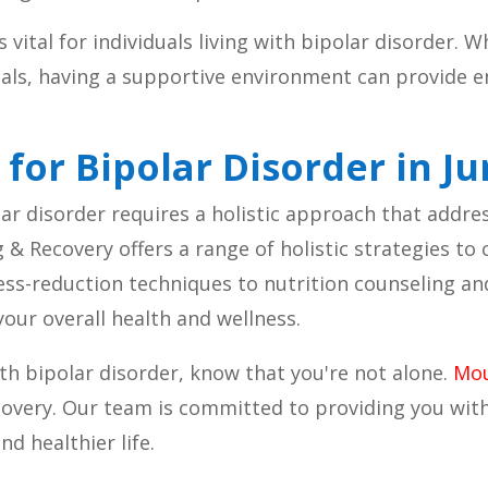
vital for individuals living with bipolar disorder. W
nals, having a supportive environment can provide
.
 for Bipolar Disorder in J
 disorder requires a holistic approach that address
& Recovery offers a range of holistic strategies to
ess-reduction techniques to nutrition counseling a
ur overall health and wellness.
with bipolar disorder, know that you're not alone.
Mou
ecovery. Our team is committed to providing you wi
d healthier life.