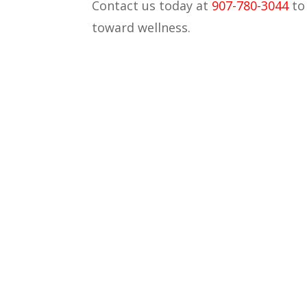
Contact us today at
907-780-3044
t
toward wellness.