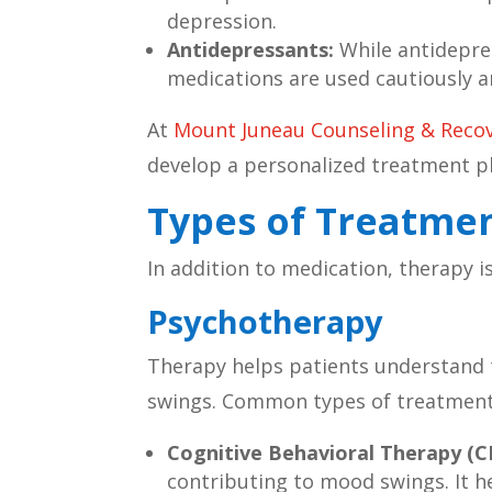
depression.
Antidepressants:
While antidepres
medications are used cautiously a
At
Mount Juneau Counseling & Reco
develop a personalized treatment p
Types of Treatmen
In addition to medication, therapy 
Psychotherapy
Therapy helps patients understand 
swings. Common types of treatments
Cognitive Behavioral Therapy (C
contributing to mood swings. It he