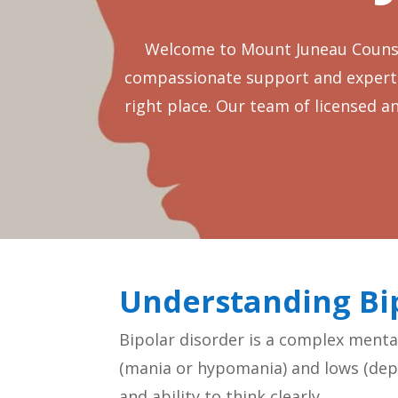
Welcome to Mount Juneau Counsel
compassionate support and expert gu
right place. Our team of licensed a
Understanding Bi
Bipolar disorder is a complex menta
(mania or hypomania) and lows (depr
and ability to think clearly.