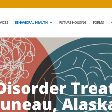
VICES
BEHAVIORAL HEALTH
FUTURE HOUSING
FORMS
 Disorder Trea
Juneau, Alask