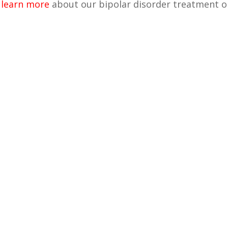
o
learn more
about our bipolar disorder treatment o