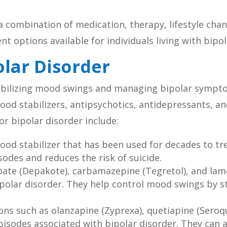
a combination of medication, therapy, lifestyle chan
ent options available for individuals living with bipo
olar Disorder
stabilizing mood swings and managing bipolar sympt
ood stabilizers, antipsychotics, antidepressants, a
r bipolar disorder include:
od stabilizer that has been used for decades to trea
odes and reduces the risk of suicide.
oate (Depakote), carbamazepine (Tegretol), and lam
polar disorder. They help control mood swings by stab
ns such as olanzapine (Zyprexa), quetiapine (Seroque
episodes associated with bipolar disorder. They ca