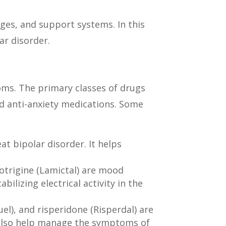
ges, and support systems. In this
lar disorder.
oms. The primary classes of drugs
nd anti-anxiety medications. Some
t bipolar disorder. It helps
otrigine (Lamictal) are mood
ilizing electrical activity in the
l), and risperidone (Risperdal) are
n also help manage the symptoms of