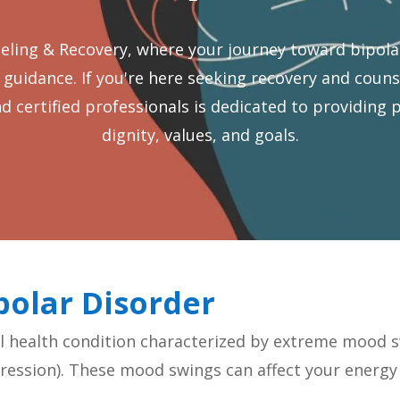
ing & Recovery, where your journey toward bipola
idance. If you're here seeking recovery and counsel
nd certified professionals is dedicated to providing 
dignity, values, and goals.
polar Disorder
l health condition characterized by extreme mood s
ession). These mood swings can affect your energy l