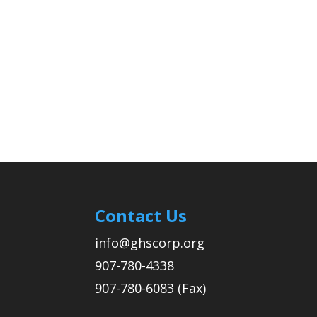
Contact Us
info@ghscorp.org
907-780-4338
907-780-6083 (Fax)