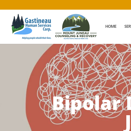
HOME
SER
Bipolar