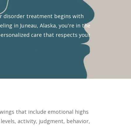
r disorder treatment begins with
ing in Juneau, Alaska, you're in the
personalized care that respects your
wings that include emotional highs
evels, activity, judgment, behavior,