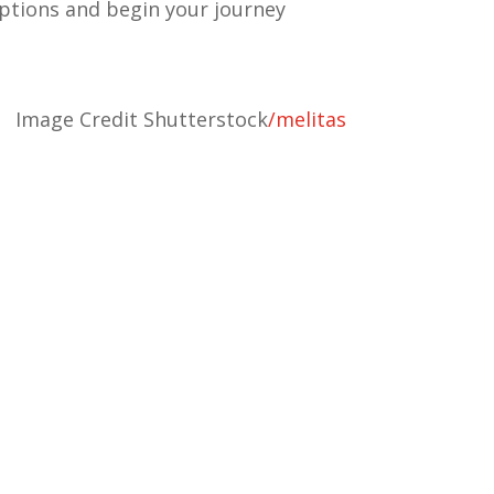
ptions and begin your journey
Image Credit Shutterstock
/
melitas